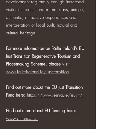
development regionally through increased
visitor numbers, longer term stays, unique,
authentic, immersive experiences and
interpretation of local built, natural and
cultural heritage.
For more information on Fáilte Ireland’s EU
Just Transition Regenerative Tourism and
Placemaking Scheme, please
visit:
www.failteireland.ie/justtransition
Find out more about the EU Just Transition
Fund here:
https://www.emra.ie/eu-jtf/
Find out more about EU funding here:
www.eufunds.ie