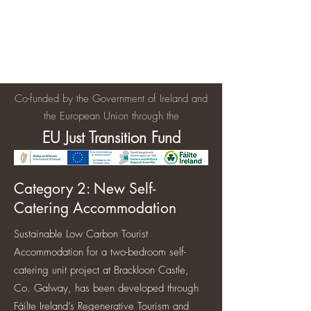
Brackloon Castle and Farm
500 years of history in Ireland
Co-funded by the Government of Ireland and
the European Union through the
EU Just Transition Fund
Category 2: New Self-
Catering Accommodation
Sustainable Low Carbon Tourist
Accommodation for a two-bedroom self-
catering unit project at Brackloon Castle,
Co. Galway, has been developed through
Fáilte Ireland’s Regenerative Tourism and