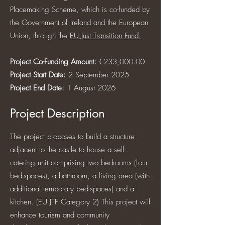
Placemaking Scheme, which is co-funded by
the Government of Ireland and the European
Union, through the
EU Just Transition Fund.
Project Co-Funding Amount:
€233,000.00
Project Start Date:
2 September 2025
Project End Date:
1 August 2026
Project Description
The project proposes to build a structure
adjacent to the castle to house a self-
catering unit comprising two bedrooms (four
bed-spaces), a bathroom, a living area (with
additional temporary bed-spaces) and a
kitchen. (EU JTF Category 2) This project will
enhance tourism and community