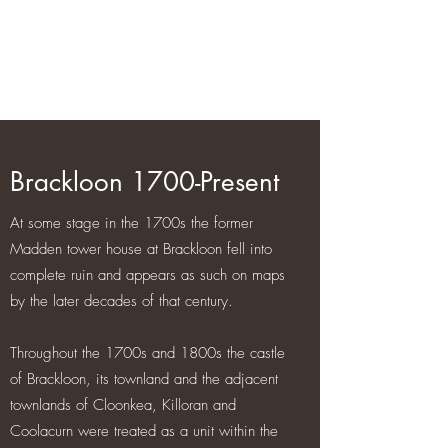
Brackloon Castle and Farm
500 years of history in Ireland
Brackloon 1700-Present
At some stage in the 1700s the former
Madden tower house at Brackloon fell into
complete ruin and appears as such on maps
by the later decades of that century.
Throughout the 1700s and 1800s the castle
of Brackloon, its townland and the adjacent
townlands of Cloonkea, Killoran and
Coolacurn were treated as a unit within the