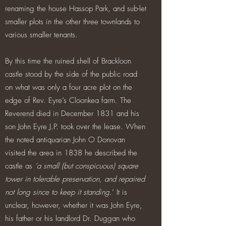
renaming the house Hassop Park, and sub-let
smaller plots in the other three townlands to
various smaller tenants.
By this time the ruined shell of Brackloon
castle stood by the side of the public road
on what was only a four acre plot on the
edge of Rev. Eyre’s Cloonkea farm. The
Reverend died in December 1831 and his
son John Eyre J.P. took over the lease. When
the noted antiquarian John O Donovan
visited the area in 1838 he described the
castle as
‘a small (but conspicuous) square
tower in tolerable preservation, and repaired
not long since to keep it standing.
’ It is
unclear, however, whether it was John Eyre,
his father or his landlord Dr. Duggan who