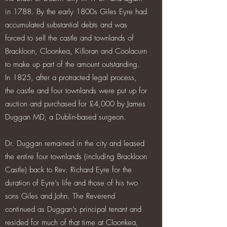
in 1788. By the early 1800s Giles Eyre had
accumulated substantial debts and was
forced to sell the castle and townlands of
Brackloon, Cloonkea, Killoran and Coolacurn
to make up part of the amount outstanding.
In 1825, after a protracted legal process,
the castle and four townlands were put up for
auction and purchased for £4,000 by James
Duggan MD, a Dublin-based surgeon.
Dr. Duggan remained in the city and leased
the entire four townlands (including Brackloon
Castle) back to Rev. Richard Eyre for the
duration of Eyre’s life and those of his two
sons Giles and John. The Reverend
continued as Duggan’s principal tenant and
resided for much of that time at Cloonkea,