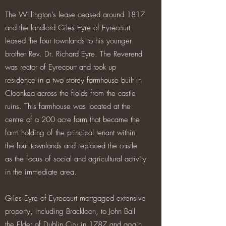
The Willington’s lease ceased around 1817
and the landlord Giles Eyre of Eyrecourt
leased the four townlands to his younger
brother Rev. Dr. Richard Eyre. The Reverend
was rector of Eyrecourt and took up
residence in a two storey farmhouse built in
Cloonkea across the fields from the castle
ruins. This farmhouse was located at the
centre of a 200 acre farm that became the
farm holding of the principal tenant within
the four townlands and replaced the castle
as the focus of social and agricultural activity
in the immediate area.
Giles Eyre of Eyrecourt mortgaged extensive
property, including Brackloon, to John Ball
the Elder of Dublin City in 1787 and again