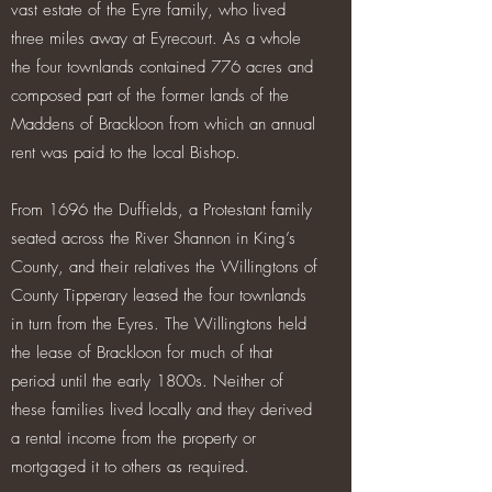
vast estate of the Eyre family, who lived
three miles away at Eyrecourt. As a whole
the four townlands contained 776 acres and
composed part of the former lands of the
Maddens of Brackloon from which an annual
rent was paid to the local Bishop.
From 1696 the Duffields, a Protestant family
seated across the River Shannon in King’s
County, and their relatives the Willingtons of
County Tipperary leased the four townlands
in turn from the Eyres. The Willingtons held
the lease of Brackloon for much of that
period until the early 1800s. Neither of
these families lived locally and they derived
a rental income from the property or
mortgaged it to others as required.