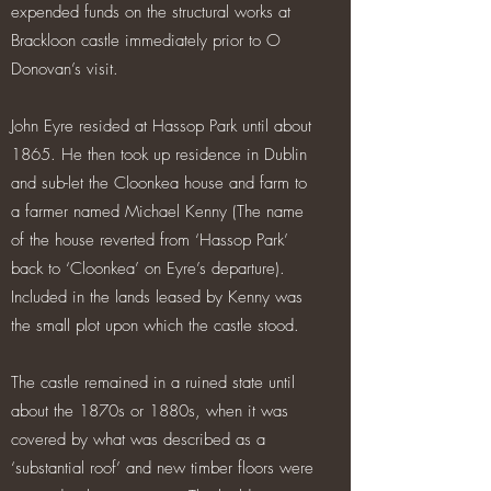
expended funds on the structural works at
Brackloon castle immediately prior to O
Donovan’s visit.
John Eyre resided at Hassop Park until about
1865. He then took up residence in Dublin
and sub-let the Cloonkea house and farm to
a farmer named Michael Kenny (The name
of the house reverted from ‘Hassop Park’
back to ‘Cloonkea’ on Eyre’s departure).
Included in the lands leased by Kenny was
the small plot upon which the castle stood.
The castle remained in a ruined state until
about the 1870s or 1880s, when it was
covered by what was described as a
‘substantial roof’ and new timber floors were