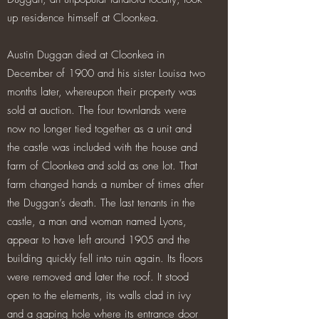
up residence himself at Cloonkea.
Austin Duggan died at Cloonkea in
December of 1900 and his sister Louisa two
months later, whereupon their property was
sold at auction. The four townlands were
now no longer tied together as a unit and
the castle was included with the house and
farm of Cloonkea and sold as one lot. That
farm changed hands a number of times after
the Duggan’s death. The last tenants in the
castle, a man and woman named Lyons,
appear to have left around 1905 and the
building quickly fell into ruin again. Its floors
were removed and later the roof. It stood
open to the elements, its walls clad in ivy
and a gaping hole where its entrance door