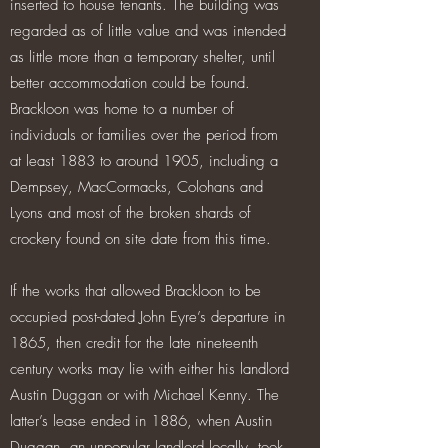
inserted to house tenants. The building was
regarded as of little value and was intended
as little more than a temporary shelter, until
better accommodation could be found.
Brackloon was home to a number of
individuals or families over the period from
at least 1883 to around 1905, including a
Dempsey, MacCormacks, Colohans and
Lyons and most of the broken shards of
crockery found on site date from this time.
If the works that allowed Brackloon to be
occupied post-dated John Eyre’s departure in
1865, then credit for the late nineteenth
century works may lie with either his landlord
Austin Duggan or with Michael Kenny. The
latter’s lease ended in 1886, when Austin
Duggan, an unpopular landlord locally, took