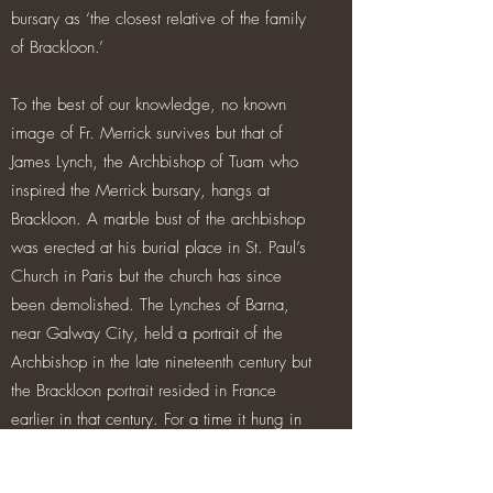
bursary as ‘the closest relative of the family
of Brackloon.’
To the best of our knowledge, no known
image of Fr. Merrick survives but that of
James Lynch, the Archbishop of Tuam who
inspired the Merrick bursary, hangs at
Brackloon. A marble bust of the archbishop
was erected at his burial place in St. Paul’s
Church in Paris but the church has since
been demolished. The Lynches of Barna,
near Galway City, held a portrait of the
Archbishop in the late nineteenth century but
the Brackloon portrait resided in France
earlier in that century. For a time it hung in
the Bordeaux home of Count Jean-Baptiste
Lynch, a descendant of a Wild Geese