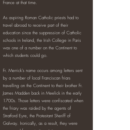
France at that time.
As aspiring Roman Catholic priests had to
travel abroad to receive part of their
education since the suppression of Catholic
schools in Ireland, the Irish College in Paris
was one of a number on the Continent to
which students could go.
Fr. Merrick’s name occurs among letters sent
by a number of local Franciscan friars
travelling on the Continent to their brother Fr.
James Madden back in Meelick in the early
1700s. Those letters were confiscated when
the friary was raided by the agents of
Stratford Eyre, the Protestant Sheriff of
Galway. Ironically, as a result, they were