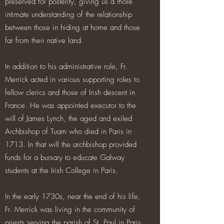
preserved for posterity, giving us a more
intimate understanding of the relationship
between those in hiding at home and those
far from their native land.
In addition to his administrative role, Fr.
Merrick acted in various supporting roles to
fellow clerics and those of Irish descent in
France. He was appointed executor to the
will of James Lynch, the aged and exiled
Archbishop of Tuam who died in Paris in
1713. In that will the archbishop provided
funds for a bursary to educate Galway
students at the Irish College in Paris.
In the early 1730s, near the end of his life,
Fr. Merrick was living in the community of
priests serving the parish of St. Paul in Paris,