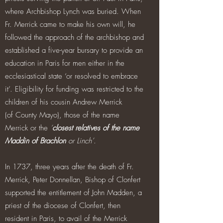
where Archbishop Lynch was buried. When
Fr. Merrick came to make his own will, he
followed the approach of the archbishop and
established a five-year bursary to provide an
education in Paris for men either in the
ecclesiastical state ‘or resolved to embrace
it’. Eligibility for funding was restricted to the
children of his cousin Andrew Merrick
(of County Mayo), those of the name
Merrick or the
‘
closest relatives of the name
Maddin of Brachlon
or Linch’
.
In 1737, three years after the death of Fr.
Merrick, Peter Donnellan, Bishop of Clonfert
supported the entitlement of John Madden, a
priest of the diocese of Clonfert, then
resident in Paris, to avail of the Merrick