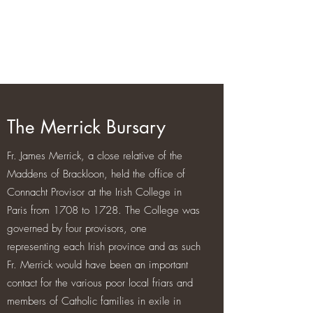
Brackloon Castle and Farm
500 years of history in Ireland
The Merrick Bursary
Fr. James Merrick, a close relative of the
Maddens of Brackloon, held the office of
Connacht Provisor at the Irish College in
Paris from 1708 to 1728. The College was
governed by four provisors, one
representing each Irish province and as such
Fr. Merrick would have been an important
contact for the various poor local friars and
members of Catholic families in exile in