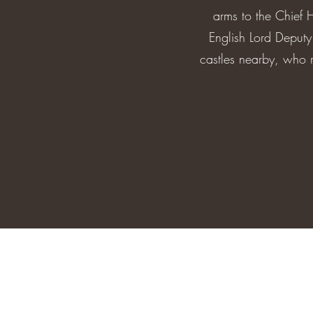
arms to the Chief 
English Lord Deput
castles nearby, who r