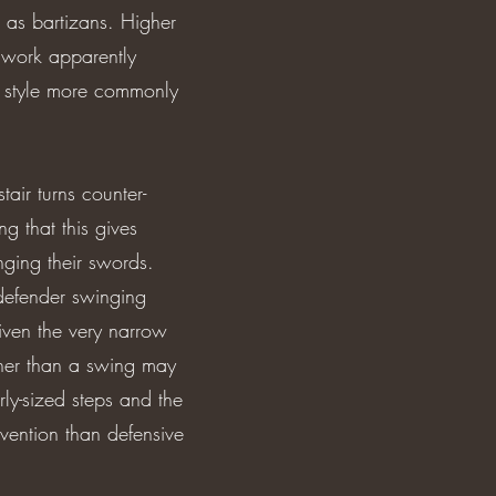
 as bartizans. Higher
f work apparently
d style more commonly
air turns counter-
g that this gives
ging their swords.
 defender swinging
iven the very narrow
ather than a swing may
rly-sized steps and the
vention than defensive