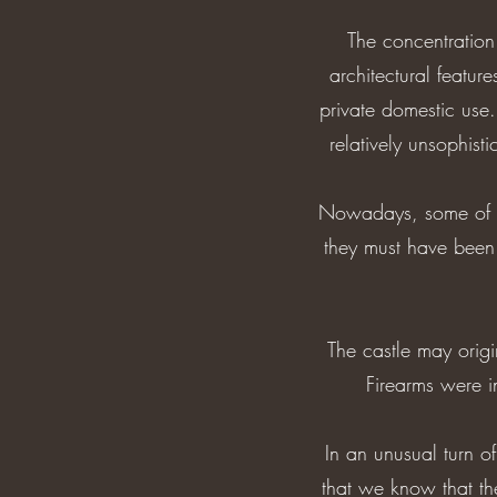
The concentration
architectural featu
private domestic use.
relatively unsophist
Nowadays, some of the
they must have been 
The castle may origi
Firearms were in
In an unusual turn o
that we know that t