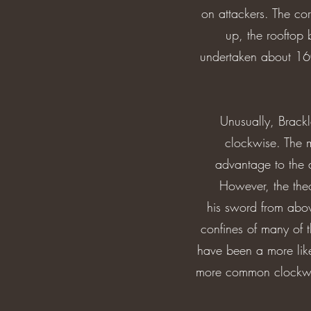
on attackers. The co
up, the rooftop 
undertaken about 160
Unusually, Brackl
clockwise. The m
advantage to the 
However, the theo
his sword from abov
confines of many of t
have been a more likel
more common clockwise