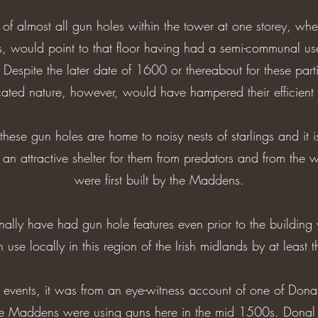
 of almost all gun holes within the tower at one storey, whe
res, would point to that floor having had a semi-communal us
 Despite the later date of 1600 or thereabout for these parti
icated nature, however, would have hampered their efficient u
se gun holes are home to noisy nests of starlings and it i
an attractive shelter for them from predators and from the
were first built by the Maddens.
nally have had gun hole features even prior to the buildin
 use locally in this region of the Irish midlands by at least
f events, it was from an eye-witness account of one of Don
he Maddens were using guns here in the mid 1500s. Donal s