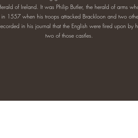
Herald of Ireland. It was Philip Butler, the herald of arms 
y in 1557 when his troops attacked Brackloon and two ot
ecorded in his journal that the English were fired upon by 
two of those castles.
bracklooncastleandfarm@gmail.com
Brackloon Castle, Clonfert, Ballinasloe, Co. Galway, Ireland H53 Y8C