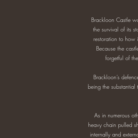
Brackloon Castle was
the survival of its s
restoration to how i
Because the castl
forgetful of t
Brackloon’s defenc
being the substantial 
As in numerous othe
heavy chain pulled sh
internally and exter