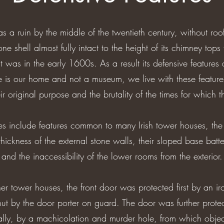
 a ruin by the middle of the twentieth century, without roo
tone shell almost fully intact to the height of its chimney tops fa
t was in the early 1600s. As a result its defensive features 
e is our home and not a museum, we live with these feature
heir original purpose and the brutality of the times for which t
es include features common to many Irish tower houses, the
thickness of the external stone walls, their sloped base batte
and the inaccessibility of the lower rooms from the exterior.
r tower houses, the front door was protected first by an iron 
ut by the door porter on guard. The door was further prot
nally, by a machicolation and murder hole, from which obj