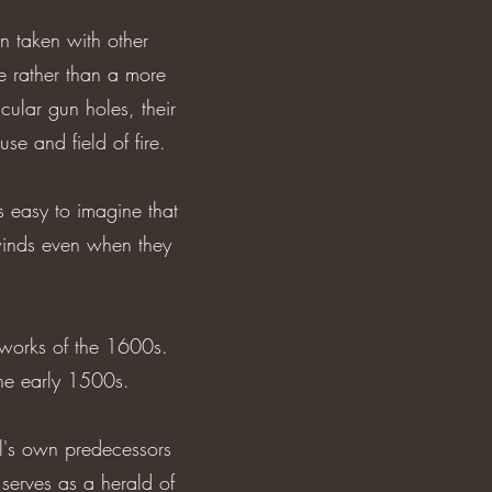
n taken with other
e rather than a more
cular gun holes, their
se and field of fire.
s easy to imagine that
 winds even when they
g works of the 1600s.
 the early 1500s.
al's own predecessors
erves as a herald of