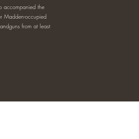
who accompanied the
her Madden-occupied
handguns from at least
7