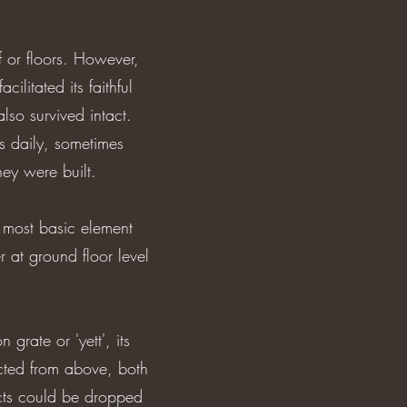
f or floors. However,
cilitated its faithful
also survived intact.
s daily, sometimes
hey were built.
 most basic element
r at ground floor level
grate or 'yett', its
ected from above, both
ects could be dropped