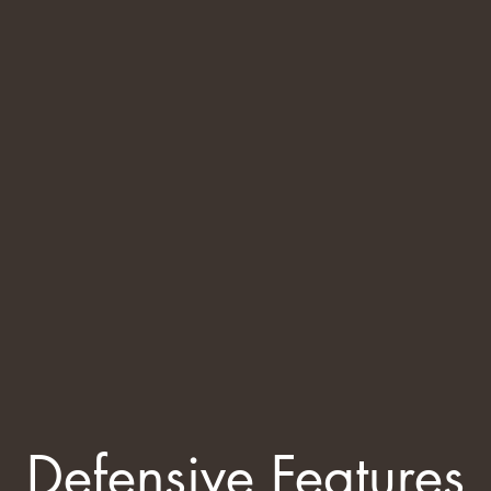
Defensive Features