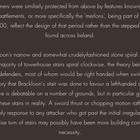
rners were similarly protected from above by features known
battlements, or more specifically the ‘merlons’, being part o
0, reflect the design of that period rather than the steppe
found across Ireland.
oon’s narrow and somewhat crudely-fashioned stone spiral st
ajority of towerhouse stairs spiral clockwise, the theory bein
defenders, most of whom would be right handed when swin
ry that Brackloon's stair was done to favour a left-handed
e is debatable on a number of grounds, but in particular g
hese stairs in reality. A sword thrust or chopping motion r
y response to any attacker who got past the initial irregula
 turn of stairs may possibly have been more building con
necessity.