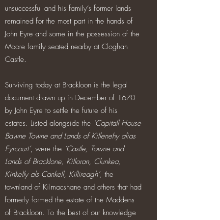
unsuccessful and his family’s former lands
remained for the most part in the hands of
John Eyre and some in the possession of the
Moore family seated nearby at Cloghan
Castle.
Surviving today at Brackloon is the legal
document drawn up in December of 1670
by John Eyre to settle the future of his
estates. Listed alongside the
‘Capitall House
Bawne Towne and Lands of Killenehy alias
Eyrcourt’
, were the
‘Castle, Towne and
Lands of Bracklone, Killoran, Clunkea,
Kinkelly als Cankell, Killireagh’
, the
townland of Kilmacshane and others that had
formerly formed the estate of the Maddens
of Brackloon. To the best of our knowledge