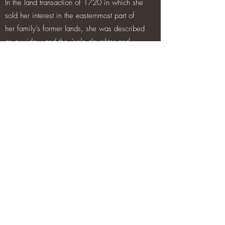
In the land transaction of 1720 in which she
sold her interest in the easternmost part of
her family’s former lands, she was described
as a widow and the
‘sole daughter and
heiress of Ambrose Madden Bracklone,
junior, deceased and granddaughter of
Ambrose Madden Bracklone the elder,
deceased.’
The description of Penelope’s father as ‘of
Brackloon’ would suggest that he may have
resided for a time at least at the tower house
but it is uncertain at what stage the senior
line of the family ceased to live here. While
the senior line of the family appears to have
died with Penelope’s father, a number of
Madden families of some standing were
established in the eighteenth century around