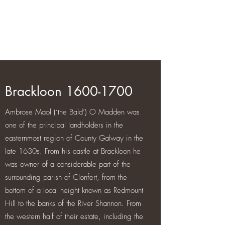
Brackloon Castle and Farm
500 years of history in Ireland
Brackloon
1600-1700
Ambrose Maol (‘the Bald’) O Madden was
one of the principal landholders in the
easternmost region of County Galway in the
late 1630s. From his castle at Brackloon he
was owner of a considerable part of the
surrounding parish of Clonfert, from the
bottom of a local height known as Redmount
Hill to the banks of the River Shannon. From
the western half of their estate, including the