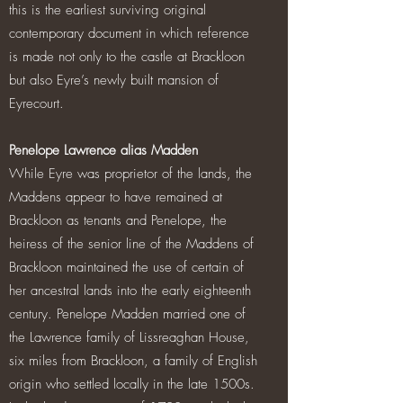
this is the earliest surviving original
contemporary document in which reference
is made not only to the castle at Brackloon
but also Eyre’s newly built mansion of
Eyrecourt.
Penelope Lawrence alias Madden
While Eyre was proprietor of the lands, the
Maddens appear to have remained at
Brackloon as tenants and Penelope, the
heiress of the senior line of the Maddens of
Brackloon maintained the use of certain of
her ancestral lands into the early eighteenth
century. Penelope Madden married one of
the Lawrence family of Lissreaghan House,
six miles from Brackloon, a family of English
origin who settled locally in the late 1500s.