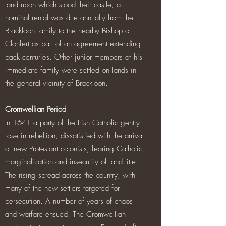
land upon which stood their castle, a
nominal rental was due annually from the
Brackloon family to the nearby Bishop of
Clonfert as part of an agreement extending
back centuries. Other junior members of his
immediate family were settled on lands in
the general vicinity of Brackloon.
Cromwellian Period
In 1641 a party of the Irish Catholic gentry
rose in rebellion, dissatisfied with the arrival
of new Protestant colonists, fearing Catholic
marginalization and insecurity of land title.
The rising spread across the country, with
many of the new settlers targeted for
persecution. A number of years of chaos
and warfare ensued. The Cromwellian