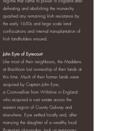
regime that came to power in England after
defeating and abolishing the monarchy
quashed any remaining Irish resistance by
the early 1650s and large scale land
confiscations and internal transplantation of
Irish landholders ensued.
John Eyre of Eyrecourt
Like most of their neighbours, the Maddens
at Brackloon lost ownership of their lands at
this time. Much of their former lands were
acquired by Captain John Eyre,
a Cromwellian from Wiltshire in England
who acquired a vast estate across the
eastern region of County Galway and
elsewhere. Eyre settled locally and, after
marrying the daughter of a wealthy local
Protestant glassmaker, took up temporary