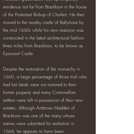
residence not far from Brackloon in the house
of the Protestant Bishop of Clonfert. He then
moved to the nearby castle of Ballymore by
the mid 1660s while his new mansion was
constructed in the latest architectural fashion
three miles from Brackloon, to be known as
Eyrecourt Castle.
Despite the restoration of the monarchy in
1660, a large percentage of those Irish who
had lost lands were not restored to their
former property and many Cromwellian
settlers were left in possession of their new
estates. Although Ambrose Madden of
Brackloon was one of the many whose
names were submitted for restitution in
1664, he appears to have been