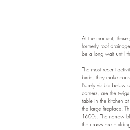
At the moment, these 
formerly roof drainag
be a long wait until 
The most recent activi
birds, they make cons
Barely visible below o
corners, are the twigs
table in the kitchen at
the large fireplace. T
1600s. The narrow bloc
the crows are buildin