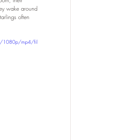
oom, their 
hey wake around 
arlings often 
0/1080p/mp4/fil