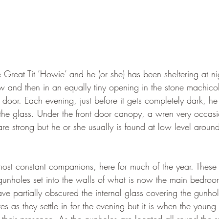
e Great Tit ‘Howie’ and he (or she) has been sheltering at nigh
 and then in an equally tiny opening in the stone machicol
t door. Each evening, just before it gets completely dark, h
the glass. Under the front door canopy, a wren very occasion
e strong but he or she usually is found at low level aroun
most constant companions, here for much of the year. These 
gunholes set into the walls of what is now the main bedroom
ave partially obscured the internal glass covering the gunhol
ttes as they settle in for the evening but it is when the youn