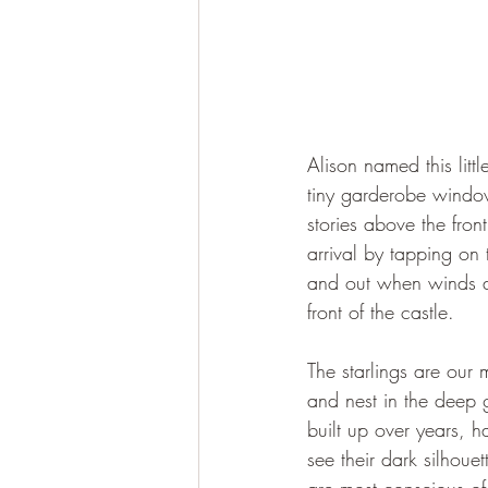
Alison named this littl
tiny garderobe window
stories above the fron
arrival by tapping on 
and out when winds ar
front of the castle.
The starlings are our 
and nest in the deep 
built up over years, h
see their dark silhoue