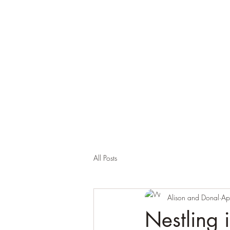
Brackloon Castle and Farm
500 years of history in Ireland
All Posts
Alison and Donal
Ap
Nestling 