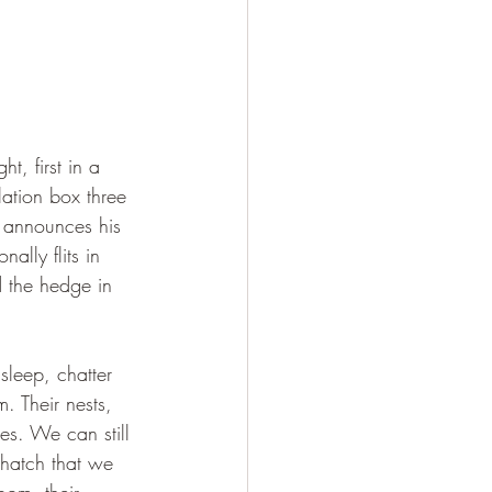
t, first in a 
ation box three 
e announces his 
ally flits in 
d the hedge in 
sleep, chatter 
. Their nests, 
es. We can still 
g hatch that we 