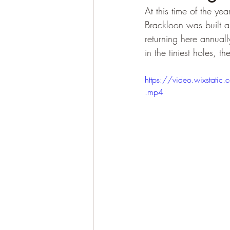
At this time of the ye
Brackloon was built a
returning here annuall
in the tiniest holes, t
https://video.wixst
.mp4