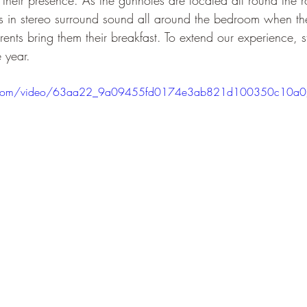
their presence. As the gunholes are located all round the r
ns in stereo surround sound all around the bedroom when t
nts bring them their breakfast. To extend our experience, st
 year.
atic.com/video/63aa22_9a09455fd0174e3ab821d100350c10a