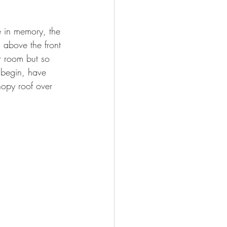
me in memory, the 
 above the front 
r room but so 
o begin, have 
opy roof over 