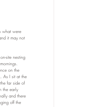
in what were 
and it may not 
on-site nesting 
 mornings. 
ence on the 
As I sit at the 
the far side of 
n the early 
nally and there 
ging off the 