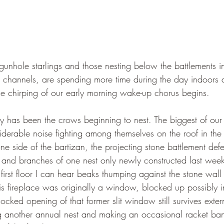
gunhole starlings and those nesting below the battlements 
e channels, are spending more time during the day indoors 
the chirping of our early morning wake-up chorus begins.
ty has been the crows beginning to nest. The biggest of our 
iderable noise fighting among themselves on the roof in the
ne side of the bartizan, the projecting stone battlement def
 and branches of one nest only newly constructed last week. 
 first floor I can hear beaks thumping against the stone wall 
his fireplace was originally a window, blocked up possibly i
ked opening of that former slit window still survives exter
g another annual nest and making an occasional racket ban