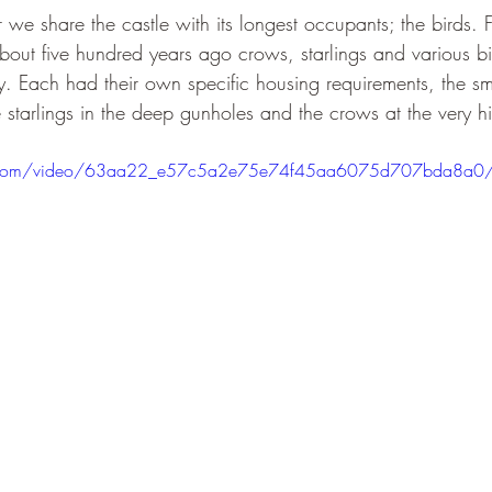
ar we share the castle with its longest occupants; the birds. 
bout five hundred years ago crows, starlings and various b
y. Each had their own specific housing requirements, the sma
he starlings in the deep gunholes and the crows at the very hi
atic.com/video/63aa22_e57c5a2e75e74f45aa6075d707bda8a0