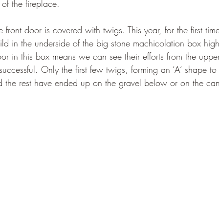
of the fireplace. 
 front door is covered with twigs. This year, for the first ti
ild in the underside of the big stone machicolation box high
oor in this box means we can see their efforts from the uppe
successful. Only the first few twigs, forming an ‘A’ shape t
 the rest have ended up on the gravel below or on the can