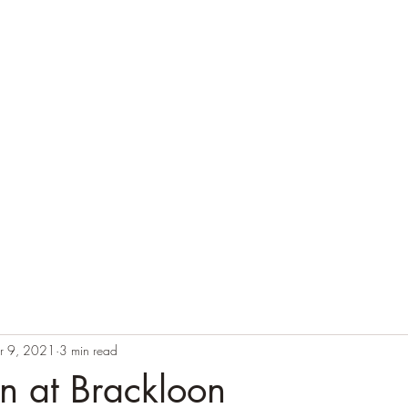
Home
Cas
r 9, 2021
3 min read
in at Brackloon