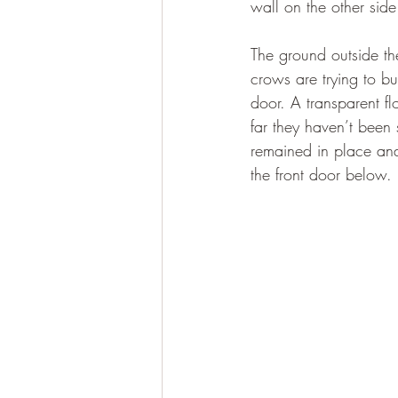
wall on the other side 
The ground outside the
crows are trying to bu
door. A transparent fl
far they haven’t been 
remained in place and
the front door below. 