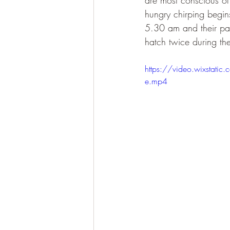
are most conscious of 
hungry chirping begi
5.30 am and their pare
hatch twice during the
https://video.wixst
e.mp4