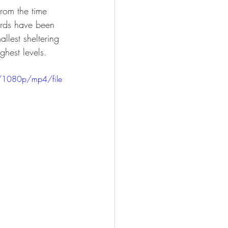
From the time 
irds have been 
llest sheltering 
ghest levels.
/1080p/mp4/file